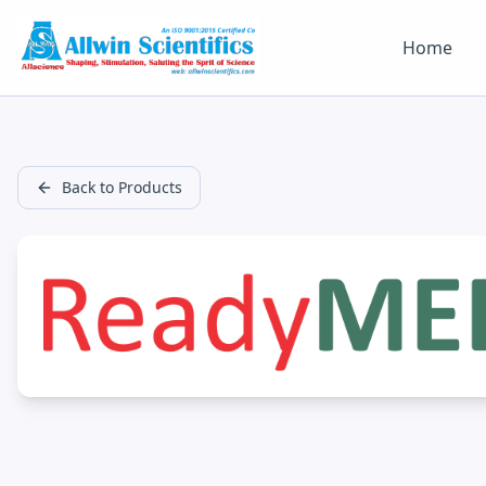
Home
Back to Products