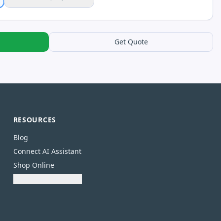
Get Quote
RESOURCES
Blog
Connect AI Assistant
Shop Online
Download Catalogue