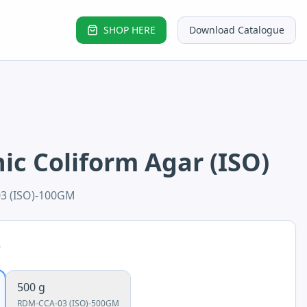
SHOP HERE
Download Catalogue
c Coliform Agar (ISO)
3 (ISO)-100GM
e
500 g
RDM-CCA-03 (ISO)-500GM