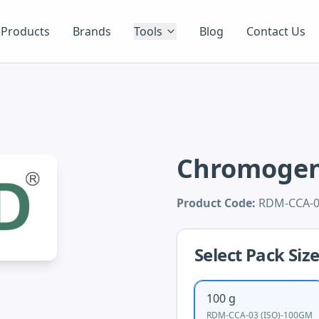
Products
Brands
Tools
Blog
Contact Us
Chromogeni
Product Code:
RDM-CCA-0
Select Pack Siz
100 g
RDM-CCA-03 (ISO)-100GM