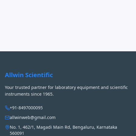
Allwin Scientific
Your trusted partner for laboratory equipment and scientific
instruments since 1965.
+91-8497000095
allwinweb@gmail.com
No. 1, 462/1, Magadi Main Rd, Bengaluru, Karnataka
560091