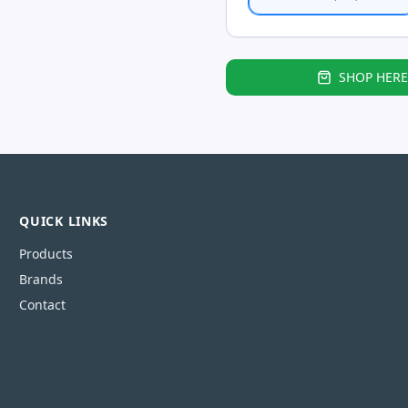
SHOP HERE
QUICK LINKS
Products
Brands
Contact