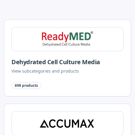
Dehydrated Cell Culture Media
View subcategories and products
698
products