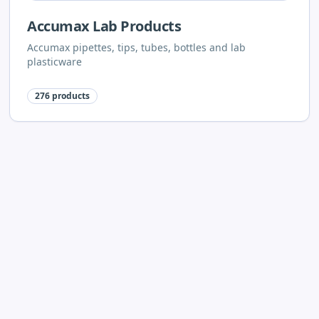
Accumax Lab Products
Accumax pipettes, tips, tubes, bottles and lab
plasticware
276
products
Neuation Lab Instruments
Neuation centrifuges, stirrers, shakers, vortex mixers
and dry baths
62
products