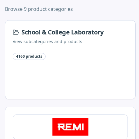
Browse 9 product categories
School & College Laboratory
View subcategories and products
4160
products