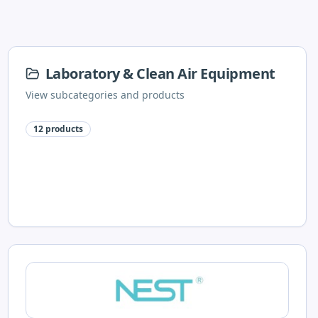
Laboratory & Clean Air Equipment
View subcategories and products
12
products