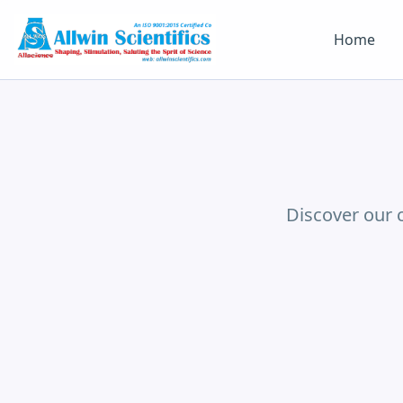
Home
Discover our 