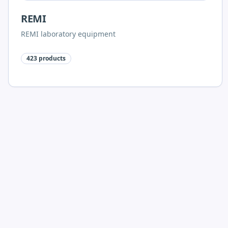
REMI
REMI laboratory equipment
423
products
Polylab Plastic Labware
Polylab racks, bottles, glassware, consumables and
microscopy accessories
268
products