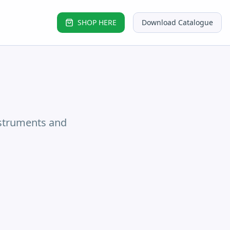
SHOP HERE
Download Catalogue
nstruments and