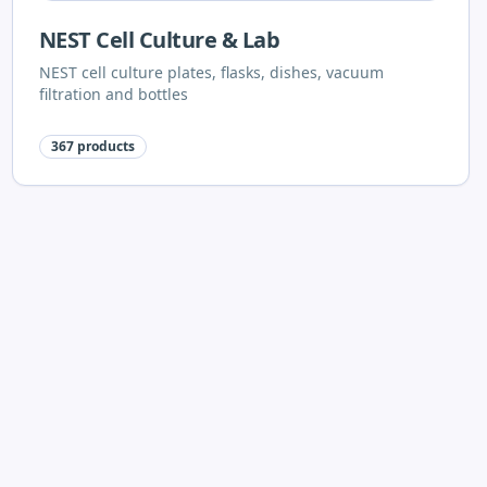
NEST Cell Culture & Lab
NEST cell culture plates, flasks, dishes, vacuum
filtration and bottles
367
products
Shimadzu
Shimadzu laboratory equipment
96
products