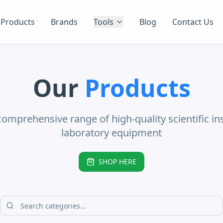
Products
Brands
Tools
Blog
Contact Us
Our
Products
comprehensive range of high-quality scientific i
laboratory equipment
SHOP HERE