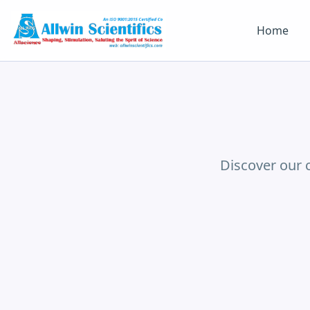
Home
Discover our 