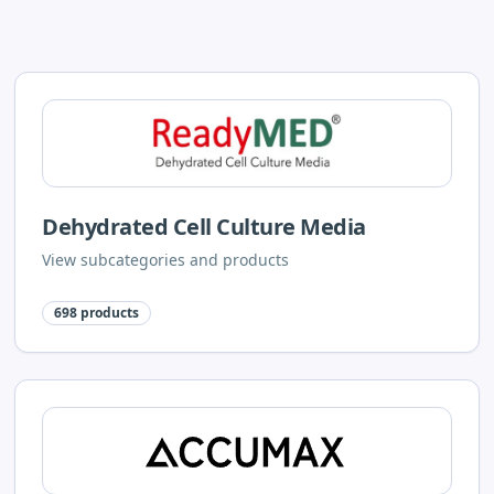
Dehydrated Cell Culture Media
View subcategories and products
698
products