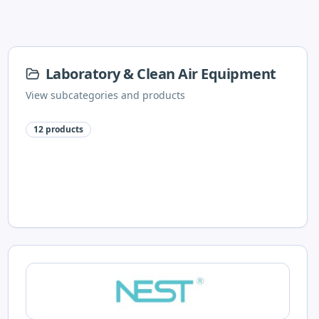
Laboratory & Clean Air Equipment
View subcategories and products
12
products