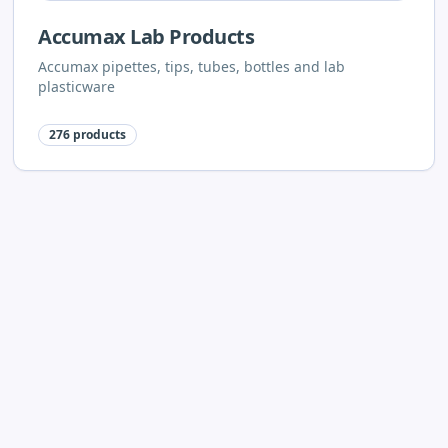
Accumax Lab Products
Accumax pipettes, tips, tubes, bottles and lab
plasticware
276
products
Neuation Lab Instruments
Neuation centrifuges, stirrers, shakers, vortex mixers
and dry baths
62
products