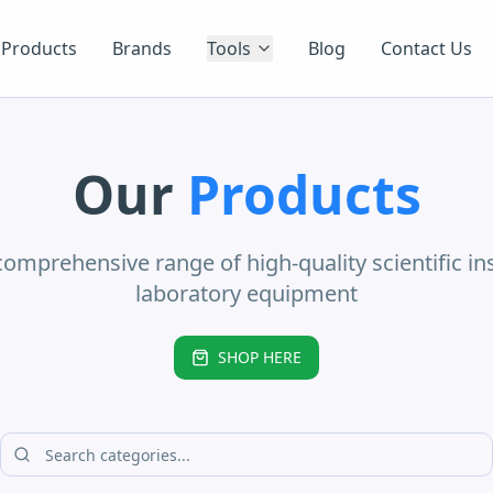
Products
Brands
Tools
Blog
Contact Us
Our
Products
comprehensive range of high-quality scientific i
laboratory equipment
SHOP HERE