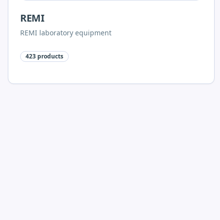
REMI
REMI laboratory equipment
423
products
Polylab Plastic Labware
Polylab racks, bottles, glassware, consumables and
microscopy accessories
268
products