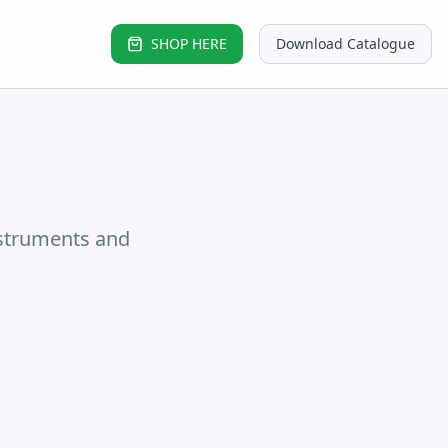
SHOP HERE
Download Catalogue
nstruments and