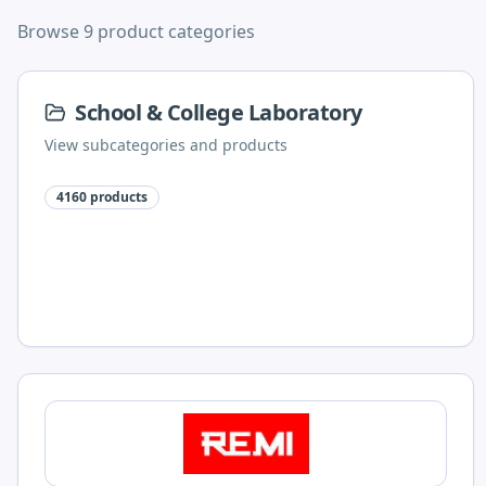
Browse 9 product categories
School & College Laboratory
View subcategories and products
4160
products