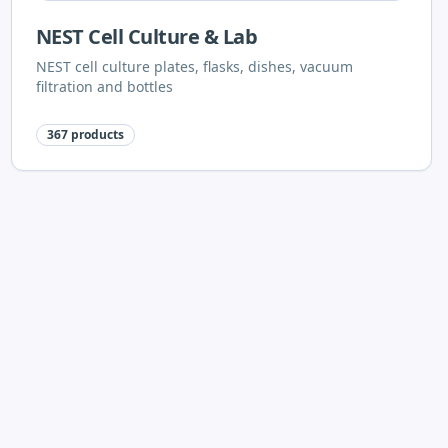
NEST Cell Culture & Lab
NEST cell culture plates, flasks, dishes, vacuum
filtration and bottles
367
products
Shimadzu
Shimadzu laboratory equipment
96
products